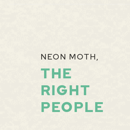
NEON MOTH,
THE
RIGHT
PEOPLE