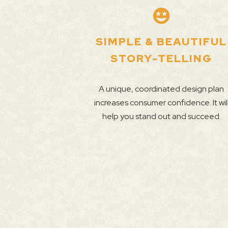
SIMPLE & BEAUTIFUL
STORY-TELLING
A unique, coordinated design plan
increases consumer confidence. It wil
help you stand out and succeed.