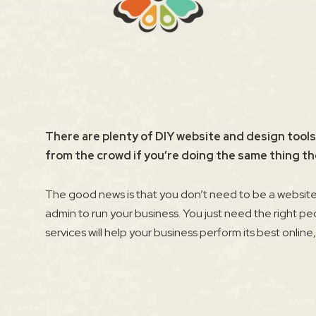
There are plenty of DIY website and design tools
from the crowd if you’re doing the same thing th
The good news is that you don’t need to be a website 
admin to run your business. You just need the right pe
services will help your business perform its best online