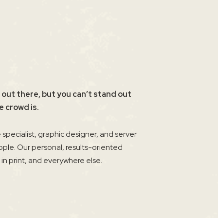
 out there, but you can’t stand out
e crowd is.
specialist, graphic designer, and server
ople. Our personal, results-oriented
, in print, and everywhere else.