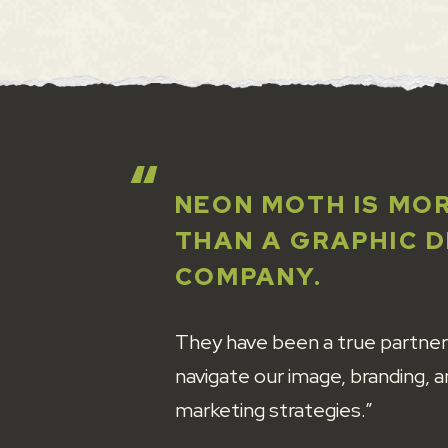
NEON MOTH IS MO
THAN A GRAPHIC 
COMPANY.
They have been a true partner
navigate our image, branding, 
marketing strategies.”