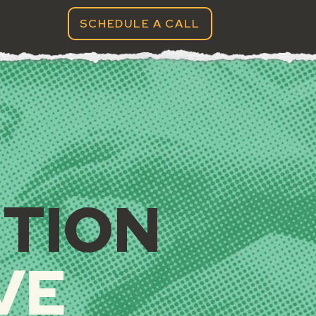
SCHEDULE A CALL
G, GRAPHIC DESIGN, 
NTION
VE