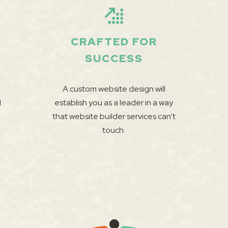
CRAFTED FOR
SUCCESS
A custom website design will
l
establish you as a leader in a way
that website builder services can’t
touch.