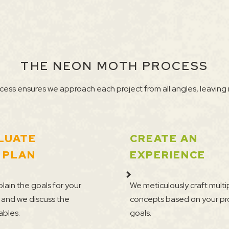
THE NEON MOTH PROCESS
ess ensures we approach each project from all angles, leaving 
LUATE
CREATE AN
 PLAN
EXPERIENCE
lain the goals for your
We meticulously craft multi
 and we discuss the
concepts based on your pr
ables.
goals.