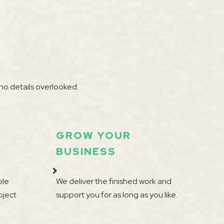
no details overlooked.
GROW YOUR
BUSINESS
ple
We deliver the finished work and
oject
support you for as long as you like.