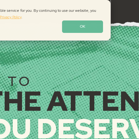
le service for you. By continuing to use our website, you
Privacy Policy
.
TE DESIGN, BRANDIN
OK
E TO
THE ATTE
OU DESER