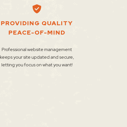
PROVIDING QUALITY
PEACE-OF-MIND
Professional website management
keeps your site updated and secure,
letting you focus on what you want!