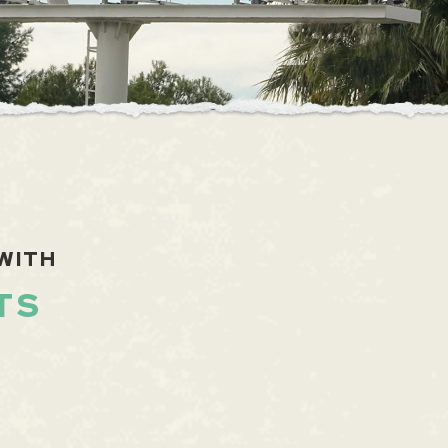
WITH
TS