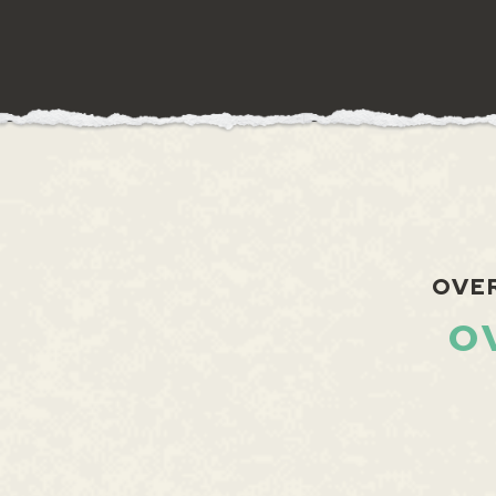
OVE
O