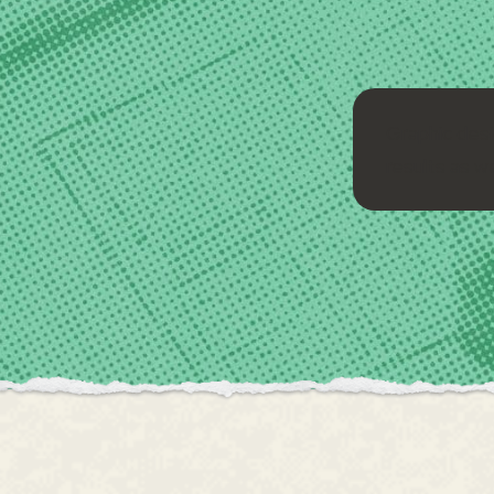
Graphic desi
results as we