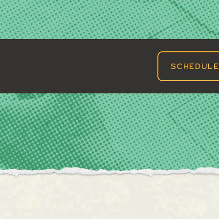
gn and web design services that get
SCHEDULE
ll as praise.