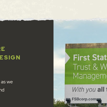
RE
DESIGN
 as we
and