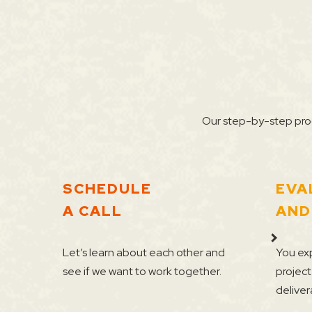
Our step-by-step proc
SCHEDULE
EVA
A CALL
AND
Let’s learn about each other and
You exp
see if we want to work together.
project
deliver