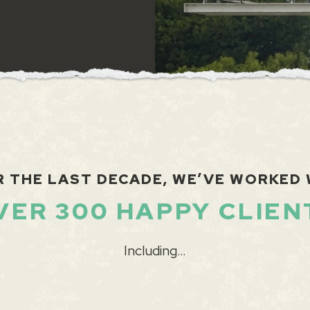
R THE LAST DECADE, WE’VE WORKED 
VER 300 HAPPY CLIEN
Including…