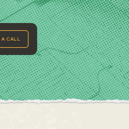
 A CALL