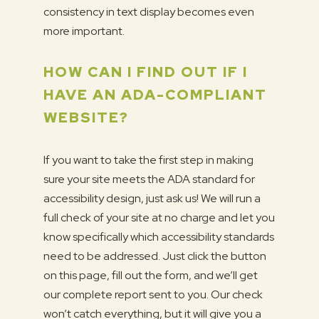
consistency in text display becomes even
more important.
HOW CAN I FIND OUT IF I
HAVE AN ADA-COMPLIANT
WEBSITE?
If you want to take the first step in making
sure your site meets the ADA standard for
accessibility design, just ask us! We will run a
full check of your site at no charge and let you
know specifically which accessibility standards
need to be addressed. Just click the button
on this page, fill out the form, and we’ll get
our complete report sent to you. Our check
won’t catch everything, but it will give you a