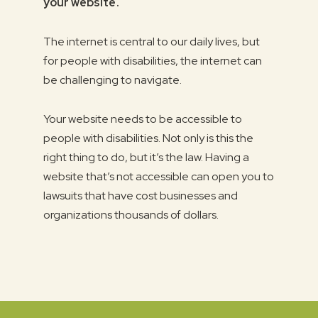
your website .
The internet is central to our daily lives, but
for people with disabilities, the internet can
be challenging to navigate.
Your website needs to be accessible to
people with disabilities. Not only is this the
right thing to do, but it’s the law. Having a
website that’s not accessible can open you to
lawsuits that have cost businesses and
organizations thousands of dollars.