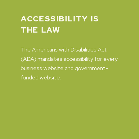
ACCESSIBILITY IS
THE LAW
The Americans with Disabilities Act
(ADA) mandates accessibility for every
business website and government-
funded website.