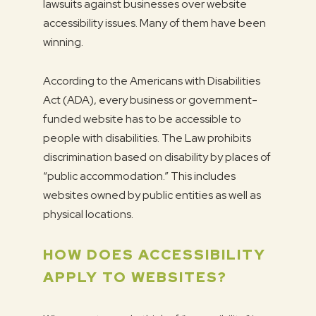
lawsuits against businesses over website
accessibility issues. Many of them have been
winning.
According to the Americans with Disabilities
Act (ADA), every business or government-
funded website has to be accessible to
people with disabilities. The Law prohibits
discrimination based on disability by places of
“public accommodation.” This includes
websites owned by public entities as well as
physical locations.
HOW DOES ACCESSIBILITY
APPLY TO WEBSITES?