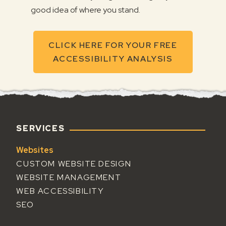
good idea of where you stand.
CLICK HERE FOR YOUR FREE
ACCESSIBILITY ANALYSIS
FOOTER
SERVICES
Websites
CUSTOM WEBSITE DESIGN
WEBSITE MANAGEMENT
WEB ACCESSIBILITY
SEO