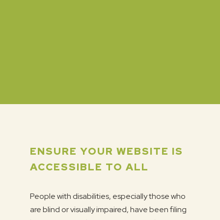
ENSURE YOUR WEBSITE IS
ACCESSIBLE TO ALL
People with disabilities, especially those who
are blind or visually impaired, have been filing