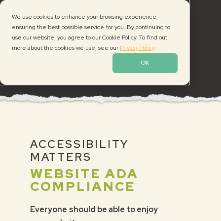
Skip
Skip
Skip
We use cookies to enhance your browsing experience,
to
to
to
ensuring the best possible service for you. By continuing to
primary
main
footer
use our website, you agree to our Cookie Policy. To find out
navigation
content
Neon
more about the cookies we use, see our
Privacy Policy
.
SCHEDULE A CALL
Moth
OK
ACCESSIBILITY
MATTERS
WEBSITE ADA
COMPLIANCE
Everyone should be able to enjoy