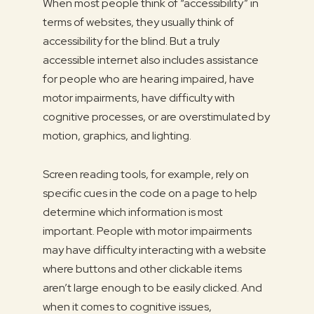
When most people think of “accessibility” in
terms of websites, they usually think of
accessibility for the blind. But a truly
accessible internet also includes assistance
for people who are hearing impaired, have
motor impairments, have difficulty with
cognitive processes, or are overstimulated by
motion, graphics, and lighting.
Screen reading tools, for example, rely on
specific cues in the code on a page to help
determine which information is most
important. People with motor impairments
may have difficulty interacting with a website
where buttons and other clickable items
aren’t large enough to be easily clicked. And
when it comes to cognitive issues,