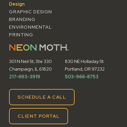
Design
GRAPHIC DESIGN
BRANDING
ENVIRONMENTAL
PRINTING
301 N Neil St, Ste 330
830 NE Holladay St
Champaign, IL 61820
Portland, OR 97232
217-693-3919
503-966-8753
SCHEDULE A CALL
CLIENT PORTAL